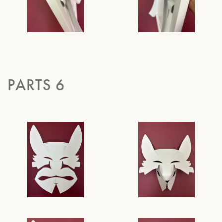
PARTS 6